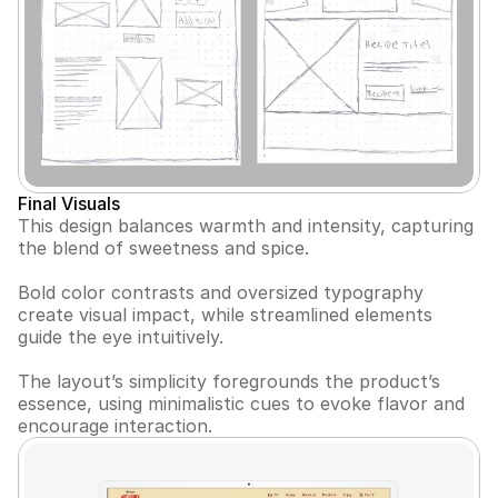
Final Visuals
This design balances warmth and intensity, capturing 
the blend of sweetness and spice. 
Bold color contrasts and oversized typography 
create visual impact, while streamlined elements 
guide the eye intuitively.
The layout’s simplicity foregrounds the product’s 
essence, using minimalistic cues to evoke flavor and 
encourage interaction.