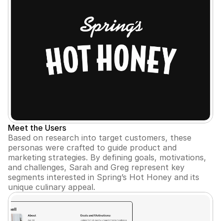
Meet the Users
Based on research into target customers, these 
personas were crafted to guide product and 
marketing strategies. By defining goals, motivations, 
and challenges, Sarah and Greg represent key 
segments interested in Spring’s Hot Honey and its 
unique culinary appeal.