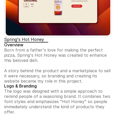
Spring's Hot Honey
Overview
Born from a father's love for making the perfect 
pizza, Spring's Hot Honey was created to enhance 
this beloved dish. 
A story behind the product and a marketplace to sell 
it were necessary, so branding and creating its 
website became my role in this project.
Logo & Branding
The logo was designed with a simple approach to 
remind people of a seasoning brand. It combines two 
font styles and emphasizes "Hot Honey" so people 
immediately understand the kind of products they 
offer.