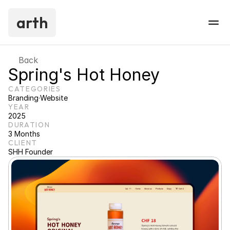
arth
Back
Spring's Hot Honey
CATEGORIES
Branding
·
Website
YEAR
2025
DURATION
3 Months
CLIENT
SHH Founder