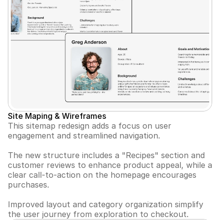
Site Maping & Wireframes
This sitemap redesign adds a focus on user 
engagement and streamlined navigation. 
The new structure includes a "Recipes" section and 
customer reviews to enhance product appeal, while a 
clear call-to-action on the homepage encourages 
purchases. 
Improved layout and category organization simplify 
the user journey from exploration to checkout.