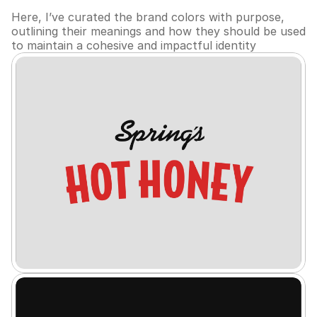
Here, I’ve curated the brand colors with purpose, 
outlining their meanings and how they should be used 
to maintain a cohesive and impactful identity