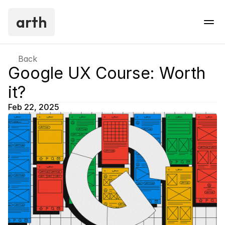
arth
Back
Google UX Course: Worth 
it?
Feb 22, 2025