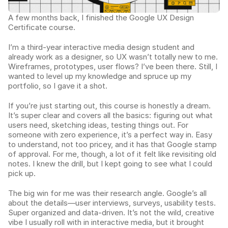
A few months back, I finished the Google UX Design 
Certificate course.
I’m a third-year interactive media design student and 
already work as a designer, so UX wasn’t totally new to me. 
Wireframes, prototypes, user flows? I’ve been there. Still, I 
wanted to level up my knowledge and spruce up my 
portfolio, so I gave it a shot.
If you’re just starting out, this course is honestly a dream. 
It’s super clear and covers all the basics: figuring out what 
users need, sketching ideas, testing things out. For 
someone with zero experience, it’s a perfect way in. Easy 
to understand, not too pricey, and it has that Google stamp 
of approval. For me, though, a lot of it felt like revisiting old 
notes. I knew the drill, but I kept going to see what I could 
pick up.
The big win for me was their research angle. Google’s all 
about the details—user interviews, surveys, usability tests. 
Super organized and data-driven. It’s not the wild, creative 
vibe I usually roll with in interactive media, but it brought 